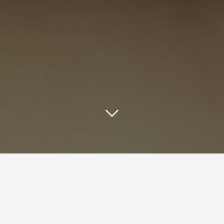
Quick Response (QR) codes are