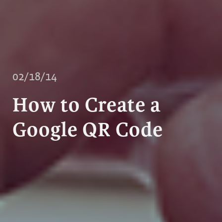
02/18/14
How to Create a
Google QR Code