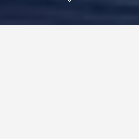
In traditional journalism, I
remember the days when I
obsessively practiced a 30 second
pitch – sometimes for hours–
before calling the ONE person in
the world who could make or
break my client’s story.