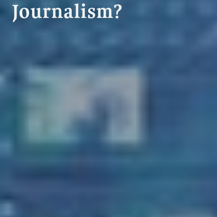
Journalism?