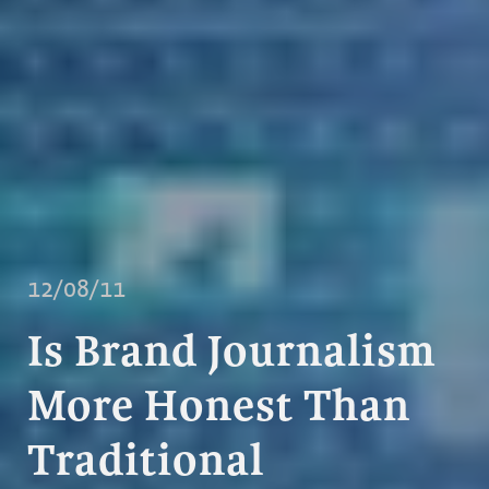
12/08/11
Is Brand Journalism
More Honest Than
Traditional