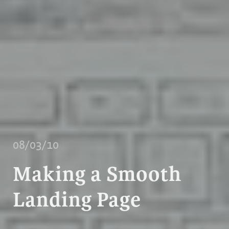
08/03/10
Making a Smooth
Landing Page