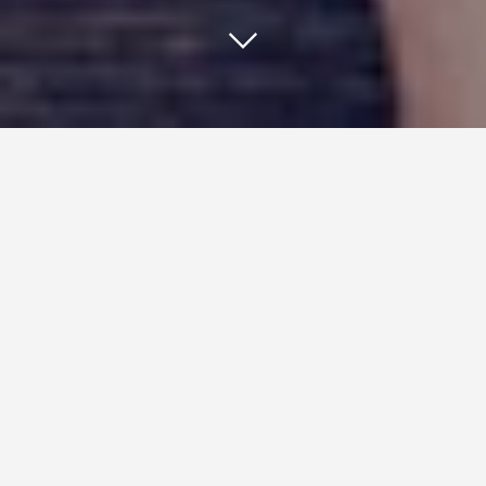
One of the best ways for a
business to capture leads is with a
smooth landing page.
Done properly, a landing page can get a high number
of website visitors to provide their contact
information for future lead generation. Knowing how
to create a smooth landing page, however, can prove