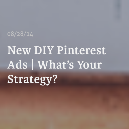
08/28/14
New DIY Pinterest
Ads | What’s Your
Strategy?