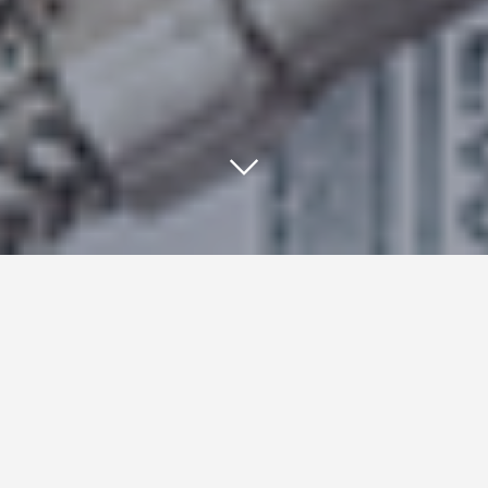
Pinterest has announced a new
DIY pay per click social
advertising option for retailers: