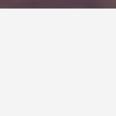
Be sure to avoid the biggest
content writing mistake you’ll
ever make.
I’ve made it. If you haven’t made this content writing
mistake yet, you probably will one of these days. It’s
like accidentally biting your tongue – you know it’s
going to happen but there isn’t much you can do about
it. Happens before you know it.
It usually isn’t a typo or a misspelled word that causes