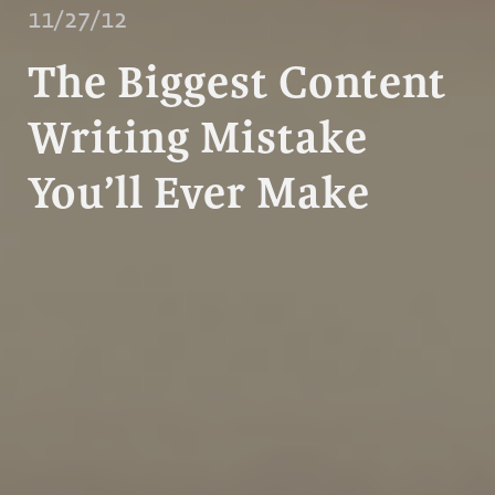
11/27/12
The Biggest Content
Writing Mistake
You’ll Ever Make