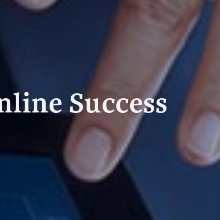
nline Success