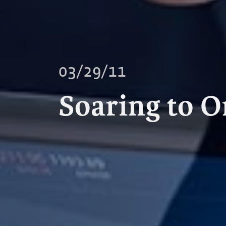
03/29/11
Soaring to O